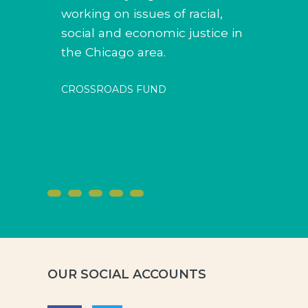
working on issues of racial,
social and economic justice in
the Chicago area.
CROSSROADS FUND
OUR SOCIAL ACCOUNTS