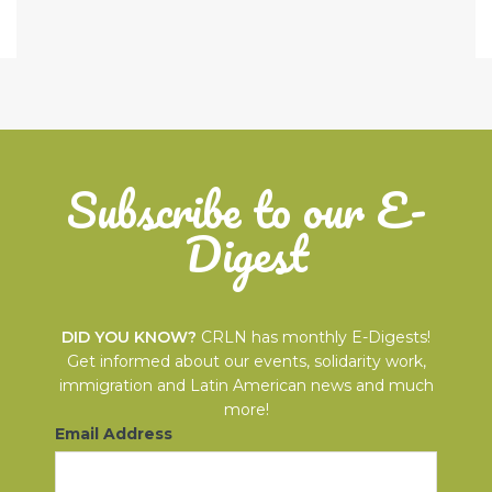
Subscribe to our E-
Digest
DID YOU KNOW?
CRLN has monthly E-Digests!
Get informed about our events, solidarity work,
immigration and Latin American news and much
more!
Email Address