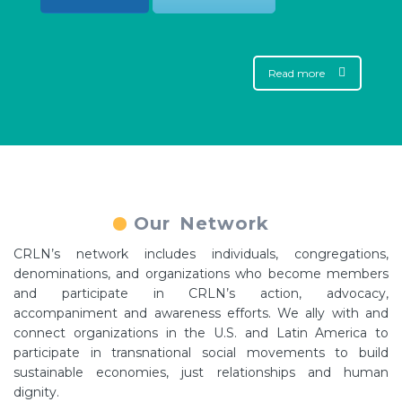
Read more
Our Network
CRLN’s network includes individuals, congregations,
denominations, and organizations who become members
and participate in CRLN’s action, advocacy,
accompaniment and awareness efforts. We ally with and
connect organizations in the U.S. and Latin America to
participate in transnational social movements to build
sustainable economies, just relationships and human
dignity.