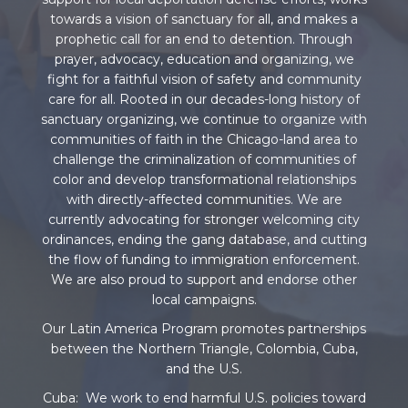
towards a vision of sanctuary for all, and makes a
prophetic call for an end to detention. Through
prayer, advocacy, education and organizing, we
fight for a faithful vision of safety and community
care for all. Rooted in our decades-long history of
sanctuary organizing, we continue to organize with
communities of faith in the Chicago-land area to
challenge the criminalization of communities of
color and develop transformational relationships
with directly-affected communities. We are
currently advocating for stronger welcoming city
ordinances, ending the gang database, and cutting
the flow of funding to immigration enforcement.
We are also proud to support and endorse other
local campaigns.
Our Latin America Program promotes partnerships
between the Northern Triangle, Colombia, Cuba,
and the U.S.
Cuba: We work to end harmful U.S. policies toward