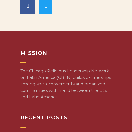
MISSION
The Chicago Religious Leadership Network
on Latin America (CRLN) builds partnerships
among social movements and organized
communities within and between the U.S.
and Latin America.
RECENT POSTS