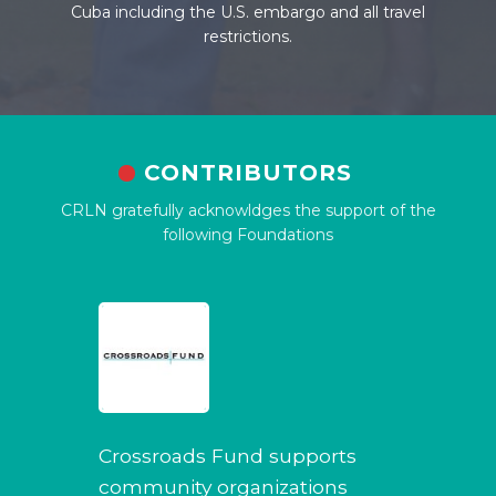
Cuba including the U.S. embargo and all travel
restrictions.
CONTRIBUTORS
CRLN gratefully acknowldges the support of the
following Foundations
Crossroads Fund supports
community organizations