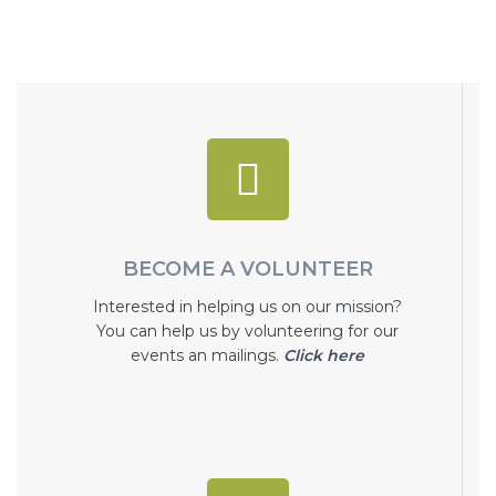
BECOME A VOLUNTEER
Interested in helping us on our mission?
You can help us by volunteering for our
events an mailings.
Click here