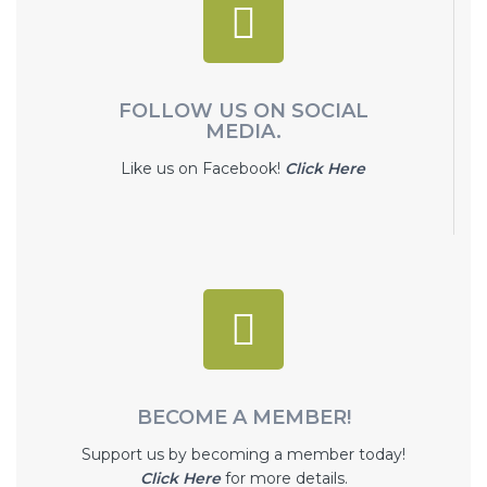
FOLLOW US ON SOCIAL
MEDIA.
Like us on Facebook!
Click Here
BECOME A MEMBER!
Support us by becoming a member today!
Click Here
for more details.