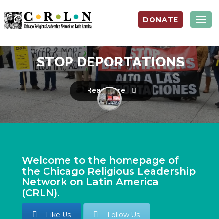
DONATE
Togg
navig
S
T
O
P
D
E
P
O
R
T
A
T
I
O
N
S
Read more
Welcome to the homepage of
the Chicago Religious Leadership
Network on Latin America
(CRLN).
Like Us
Follow Us