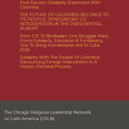
Post Election Solidarity Statement With
Colombia
THE FUTURE OF COLOMBIA BELONGS TO
ITS PEOPLE: DENOUNCING U.S.
INTERVENTION IN THE PRESIDENTIAL
RUNOFF
From ICE To Blockades: One Struggle Many
Fronts Solidarity, Education & Fundraising
Tour To Bring Humanitarian Aid To Cuba
2026
Solidarity With The People Of Colombia:
Denouncing Foreign Intervention In A
Historic Electoral Process
The Chicago Religious Leadership Network
on Latin America (CRLN).