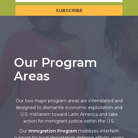
Our Program
Areas
Our two major program areas are interrelated and
designed to dismantle economic exploitation and
U.S. militarism toward Latin America and take
action for immigrant justice within the U.S.
Our
Immigration Program
mobilizes interfaith
support for local deportation defense efforts, works